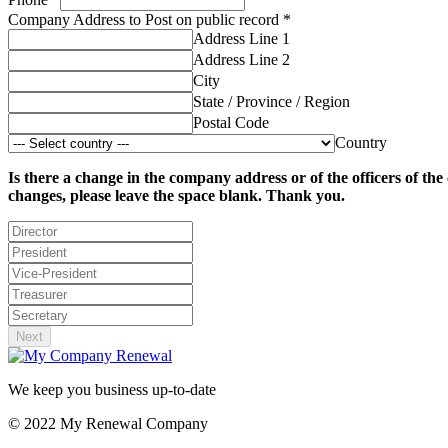
Company Address to Post on public record
*
Address Line 1
Address Line 2
City
State / Province / Region
Postal Code
Country
Is there a change in the company address or of the officers of th
changes, please leave the space blank. Thank you.
Next
We keep you business up-to-date
© 2022 My Renewal Company