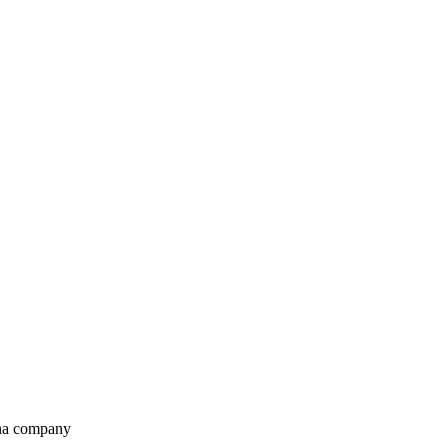
ana company