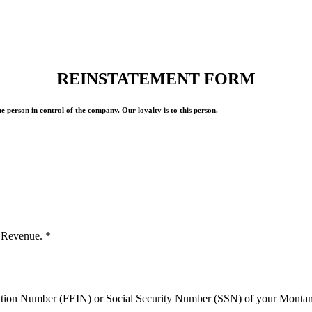
REINSTATEMENT FORM
 person in control of the company. Our loyalty is to this person.
of Revenue.
*
ication Number (FEIN) or Social Security Number (SSN) of your Mont