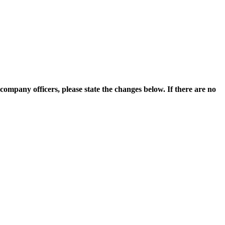
ompany officers, please state the changes below. If there are no