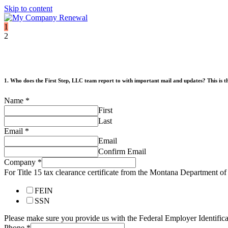
Skip to content
1
2
1. Who does the First Step, LLC team report to with important mail and updates? This is the
Name
*
First
Last
Email
*
Email
Confirm Email
Company
*
For Title 15 tax clearance certificate from the Montana Department 
FEIN
SSN
Please make sure you provide us with the Federal Employer Identif
Phone
*