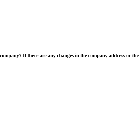
e company? If there are any changes in the company address or the c