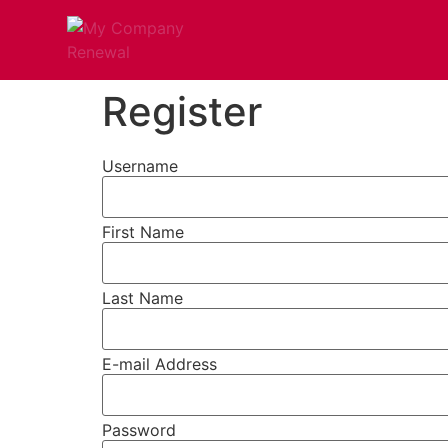
Register
Username
First Name
Last Name
E-mail Address
Password