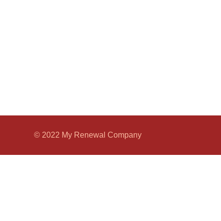
© 2022 My Renewal Company