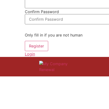
Confirm Password
Only fill in if you are not human
Login